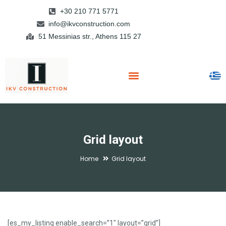
+30 210 771 5771
info@ikvconstruction.com
51 Messinias str., Athens 115 27
Grid layout
Home
Grid layout
[es_my_listing enable_search=”1″ layout=”grid”]