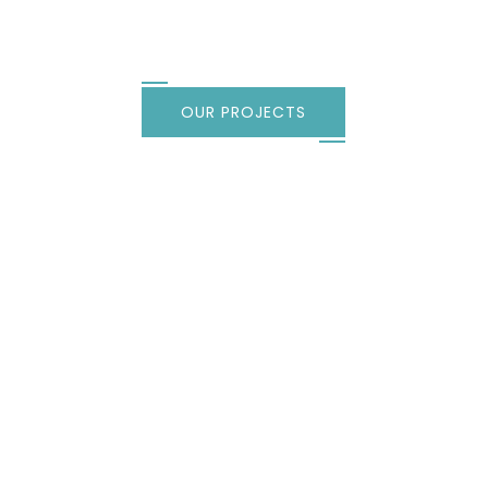
every style
OUR PROJECTS