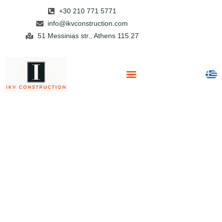
+30 210 771 5771
info@ikvconstruction.com
51 Messinias str., Athens 115 27