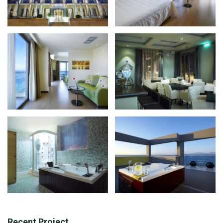
Recent Project