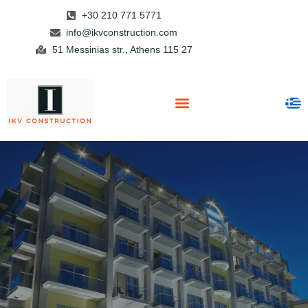
+30 210 771 5771
info@ikvconstruction.com
51 Messinias str., Athens 115 27