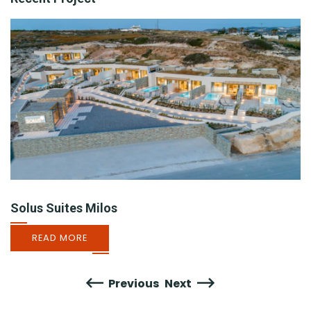
Solus Suites Milos
READ MORE
Previous
Next