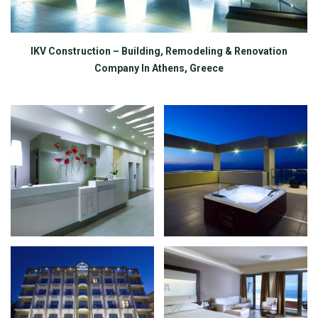
IKV Construction – Building, Remodeling & Renovation
Company In Athens, Greece