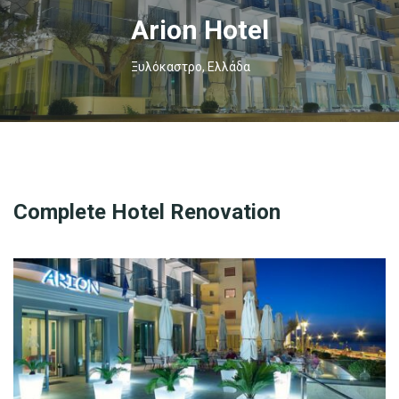
Arion Hotel
Ξυλόκαστρο, Ελλάδα
Complete Hotel Renovation