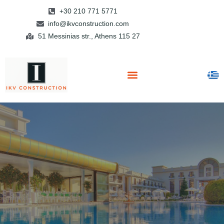
+30 210 771 5771
info@ikvconstruction.com
51 Messinias str., Athens 115 27