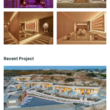
Recent Project