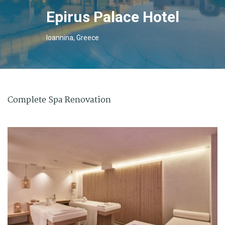
Epirus Palace Hotel
Ioannina, Greece
Complete Spa Renovation