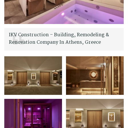
IKV Construction – Building, Remodeling &
Renovation Company In Athens, Greece