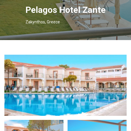
Pelagos Hotel Zante
Zakynthos, Greece