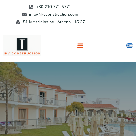
+30 210 771 5771
info@ikvconstruction.com
51 Messinias str., Athens 115 27