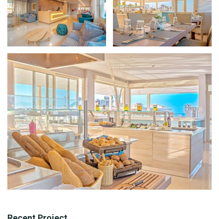
Recent Project