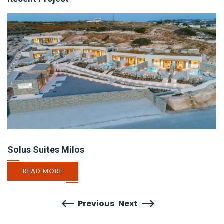
Solus Suites Milos
READ MORE
Previous
Next